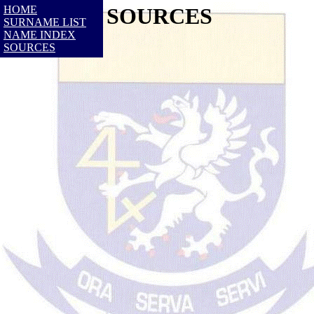
HOME
SOURCES
SURNAME LIST
NAME INDEX
SOURCES